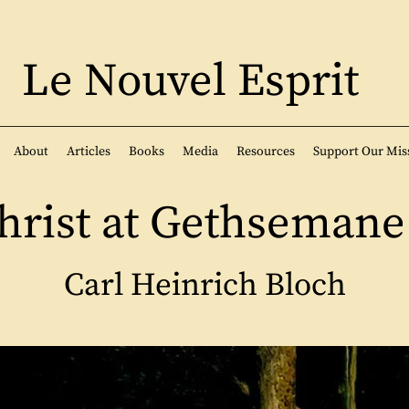
Le Nouvel Esprit
About
Articles
Books
Media
Resources
Support Our Mis
hrist at Gethsemane 
Carl Heinrich Bloch