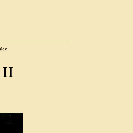
sion
II