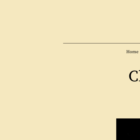
Home
C