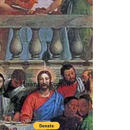
Financial Support