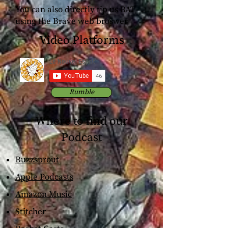
You can also directly tip us BAT
using the Brave web broswer
Video Platforms
Rumble
Where to find our
Podcast
Buzzsprout
Apple Podcasts
Amazon Music
Stitcher