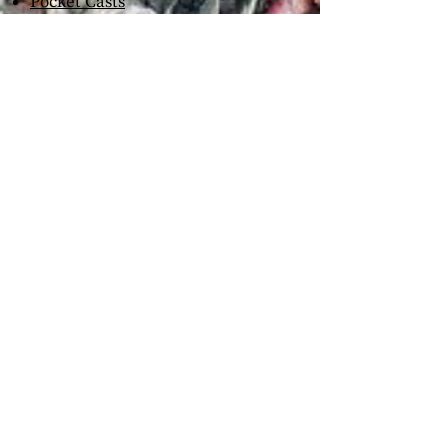
Pocket Casts
Deezer
Listen Notes
Castbox
Podfiend
Google Podcasts
Spotify
Podcast Addict
Podchaser
Player FM
Podcast Index
Overcast
Castro