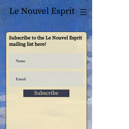
Le Nouvel Esprit
Subscribe to the Le Nouvel Esprit
mailing list here!
Subscribe