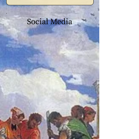
Social Media