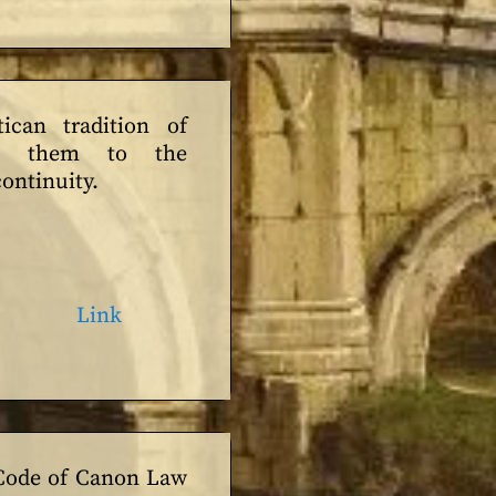
tican tradition of
ies them to the
ontinuity.
Link
 Code of Canon Law