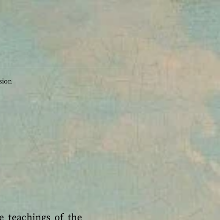
sion
e teachings of the