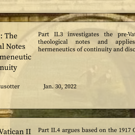
Part II.3 investigates the pre-Va
3: The
theological notes and appl
al Notes
hermeneutics of continuity and disc
rmeneutic
inuity
usotter
Jan. 30, 2022
Part II.4 argues based on the 1917
 Vatican II