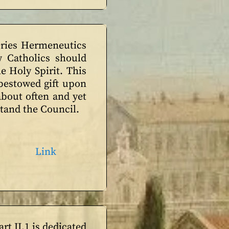
series Hermeneutics
 Catholics should
he Holy Spirit. This
 bestowed gift upon
bout often and yet
stand the Council.
Link
art II.1 is dedicated