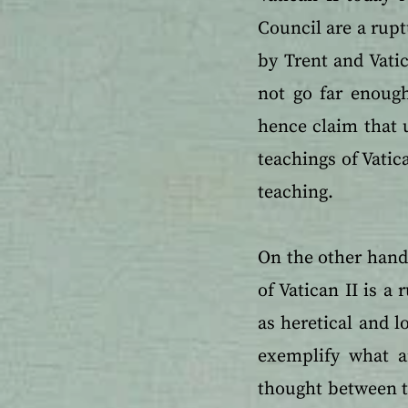
Council are a rupt
by Trent and Vatic
not go far enough
hence claim that u
teachings of Vatic
teaching.
On the other hand 
of Vatican II is a
as heretical and l
exemplify what a
thought between t