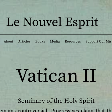
Le Nouvel Esprit
About
Articles
Books
Media
Resources
Support Our Mis
Vatican II
Seminary of the Holy Spirit
remains controversial. Progressives claim that th