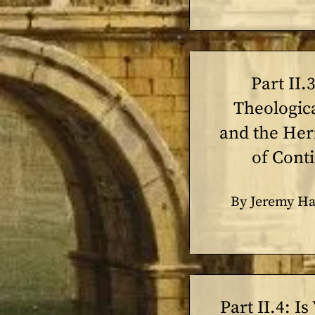
Part II.
Theologic
and the He
of Cont
By Jeremy Ha
Part II.4: Is