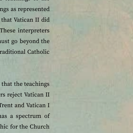
ings as represented
that Vatican II did
These interpreters
 must go beyond the
traditional Catholic
 that the teachings
rs reject Vatican II
Trent and Vatican I
has a spectrum of
hic for the Church