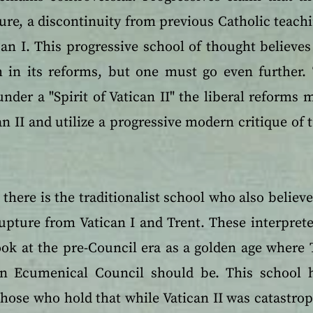
ure, a discontinuity from previous Catholic teach
an I. This progressive school of thought believes 
 in its reforms, but one must go even further. 
nder a "Spirit of Vatican II" the liberal reforms
an II and utilize a progressive modern critique of 
there is the traditionalist school who also believe
 rupture from Vatican I and Trent. These interprete
ook at the pre-Council era as a golden age where 
n Ecumenical Council should be. This school 
hose who hold that while Vatican II was catastrop