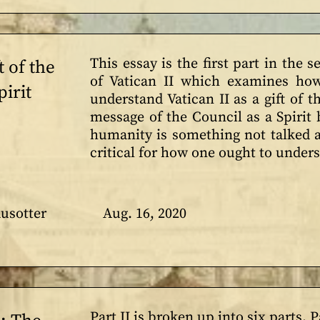
This essay is the first part in the 
t of the
of Vatican II which examines how
irit
understand Vatican II as a gift of t
message of the Council as a Spirit
humanity is something not talked a
critical for how one ought to under
usotter
Aug. 16, 2020
Part II is broken up into six parts. P