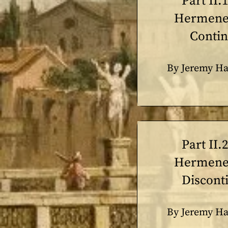
Part II.
Hermeneu
Contin
By Jeremy Ha
Part II.
Hermeneu
Discont
By Jeremy Ha