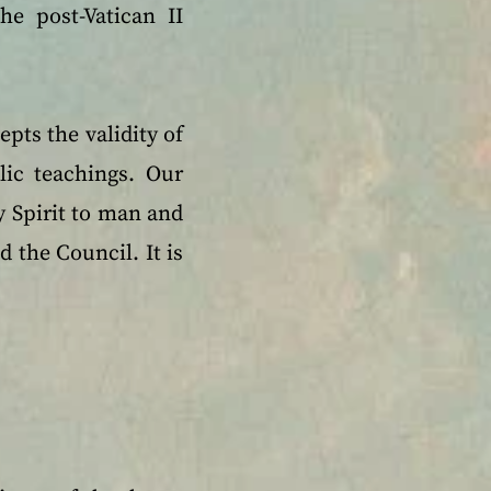
he post-Vatican II
epts the validity of
lic teachings. Our
ly Spirit to man and
 the Council. It is