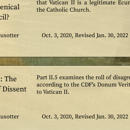
that Vatican II is a legitimate Ec
enical
the Catholic Church.
il?
usotter
Oct. 3, 2020, Revised Jan. 30, 2022
Part II.5 examines the roll of disag
5: The
according to the CDF's Donum Verita
 Dissent
to Vatican II.
usotter
Oct. 3, 2020, Revised Jan. 30, 2022