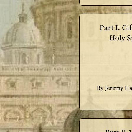
Part I: Gif
Holy Sp
By Jeremy Ha