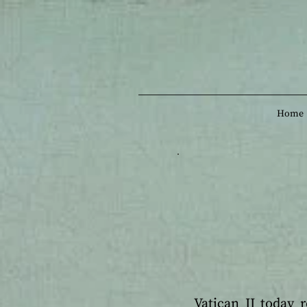
Home
Vatican II today 