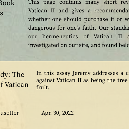
 Book
This page contains many short re
Vatican II and gives a recommendat
s
whether one should purchase it or w
dangerous for one's faith. Our standar
our hermeneutics of Vatican II 
investigated on our site, and found be
In this essay Jeremy addresses a
udy: The
against Vatican II as being the tre
f Vatican
fruit.
usotter
Apr. 30, 2022