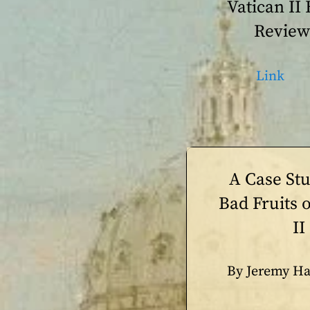
Vatican II
Review
Link
A Case St
Bad Fruits o
II
By Jeremy Ha