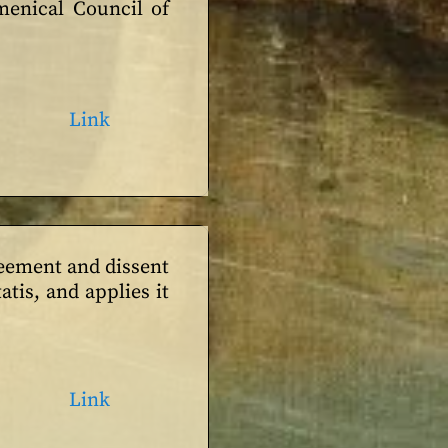
umenical Council of
Link
reement and dissent
tis, and applies it
Link