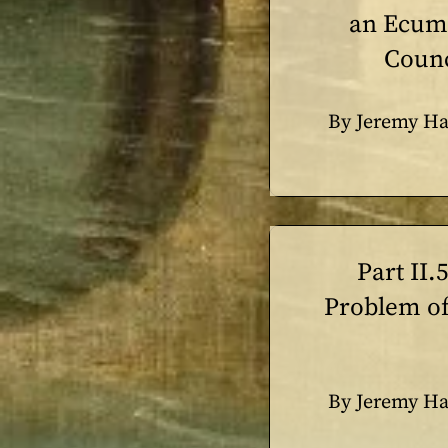
an Ecum
Counc
By Jeremy Ha
Part II.
Problem of
By Jeremy Ha