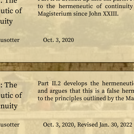
1: The
to the hermeneutic of continuity
tic of
Magisterium since John XXIII.
uity
usotter
Oct. 3, 2020
Part II.2 develops the hermeneutic
2: The
and argues that this is a false he
tic of
to the principles outlined by the M
inuity
usotter
Oct. 3, 2020, Revised Jan. 30, 2022