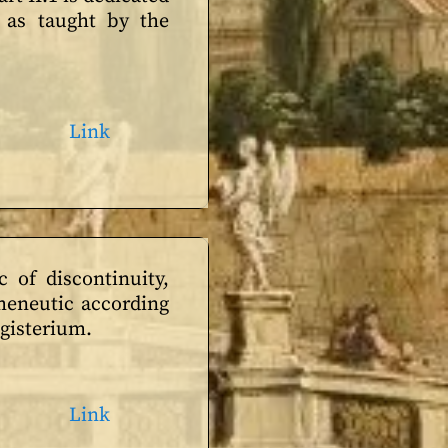
 as taught by the
Link
 of discontinuity,
rmeneutic according
agisterium.
Link