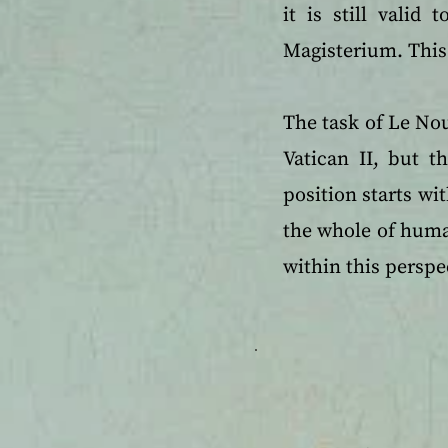
it is still valid
Magisterium. This 
The task of Le Nou
Vatican II, but t
position starts wit
the whole of human
within this perspe