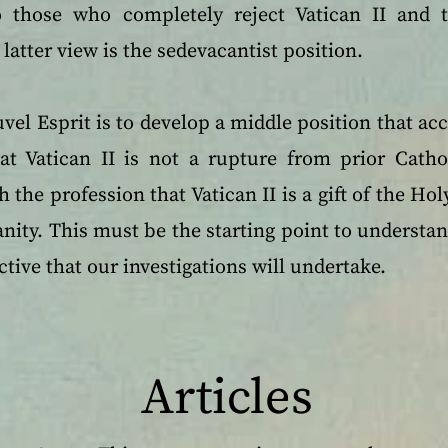
 to those who completely reject Vatican II and t
latter view is the sedevacantist position.
vel Esprit is to develop a middle position that acc
hat Vatican II is not a rupture from prior Catho
h the profession that Vatican II is a gift of the Ho
ity. This must be the starting point to understand
ctive that our investigations will undertake.
Articles