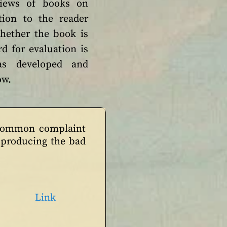
views of books on
ion to the reader
hether the book is
d for evaluation is
as developed and
low.
 common complaint
e producing the bad
Link