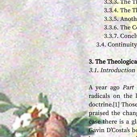
3.3.3. The Theo
3.3.4. The Theo
3.3.5. Another 
3.3.6. The Ce
3.3.7. Conclu
3.4. Continuity 
3. The Theologic
3.1. Introduction
A year ago
Part 
radicals on the 
doctrine.[1] Those
praised the chan
case there is a g
Gavin D’Costa’s 