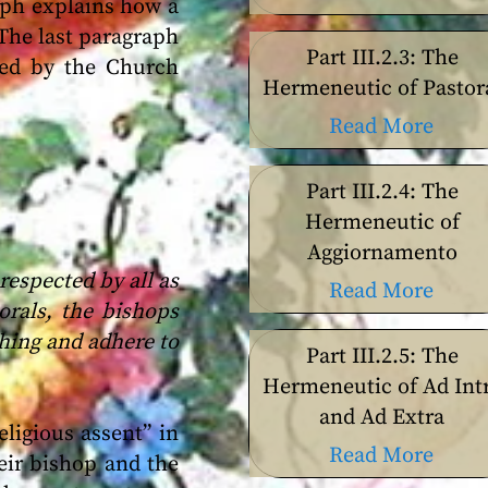
raph explains how a
 The last paragraph
Part III.2.3: The
ated by the Church
Hermeneutic of Pastor
Read More
Part III.2.4: The
Hermeneutic of
Aggiornamento
espected by all as
Read More
orals, the bishops
ching and adhere to
Part III.2.5: The
Hermeneutic of Ad Int
and Ad Extra
eligious assent” in
Read More
eir bishop and the