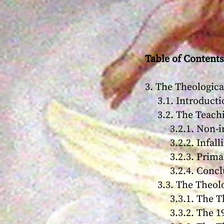
Table of Contents
3. The Theologic
3.1. Introducti
3.2. The Teachi
3.2.1. Non-infa
3.2.2. Infallib
3.2.3. Primary a
3.2.4. Conclu
3.3. The Theolo
3.3.1. The Theo
3.3.2. The 198