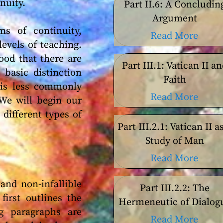
nuity.
Part II.6: A Concludin
Argument
s of continuity,
Read More
levels of teaching.
ood that there are
Part III.1: Vatican II a
 basic distinction
Faith
t is less commonly
Read More
 We will begin our
different types of
Part III.2.1: Vatican II a
Study of Man
Read More
and non-infallible
Part III.2.2: The
first outlines the
Hermeneutic of Dialog
ng paragraphs are
Read More