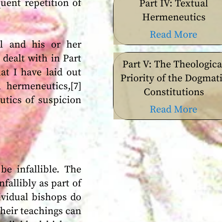
uent repetition of
Part IV: Textual
Hermeneutics
Read More
l and his or her
dealt with in Part
Part V: The Theologica
at I have laid out
Priority of the Dogmat
l hermeneutics,[7]
Constitutions
utics of suspicion
Read More
e infallible. The
fallibly as part of
ividual bishops do
their teachings can