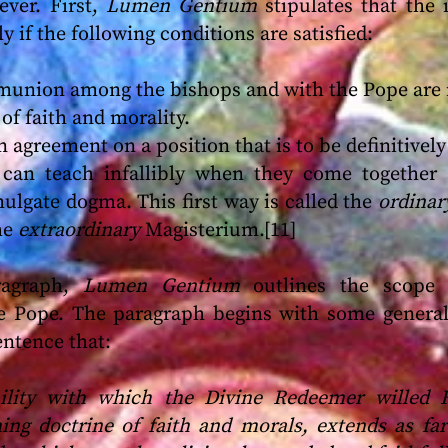
ever. First,
Lumen Gentium
stipulates that the 
ly if the following conditions are satisfied:
union among the bishops and with the Pope are 
of faith and morality.
 agreement on a position that is to be definitively
 can teach infallibly when they come together
lgate dogma. This first way is called the
ordina
he
extraordinary
Magisterium.[11]
ragraph,
Lumen Gentium
outlines the scope of
he Pope. The paragraph begins with some genera
sentence that:
ibility with which the Divine Redeemer willed
ing doctrine of faith and morals, extends as far