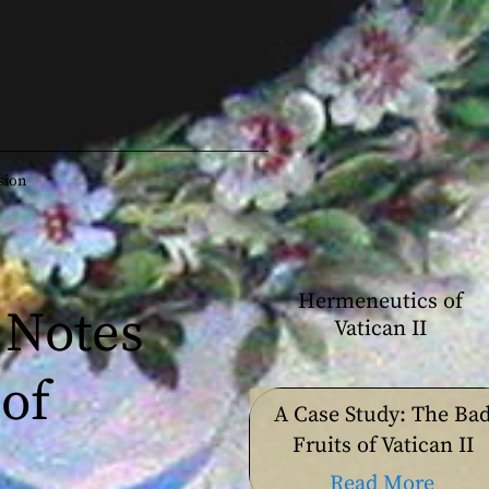
sion
Hermeneutics of
 Notes
Vatican II
of
A Case Study: The Ba
Fruits of Vatican II
Read More