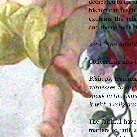
dedicated to an a
bishop can teach i
explains the rel
and the deposit of
3.2.1. Non-infall
Concerning non-in
Bishops, teaching
witnesses to divi
speak in the name
it with a religious
The faithful have
matters of faith 