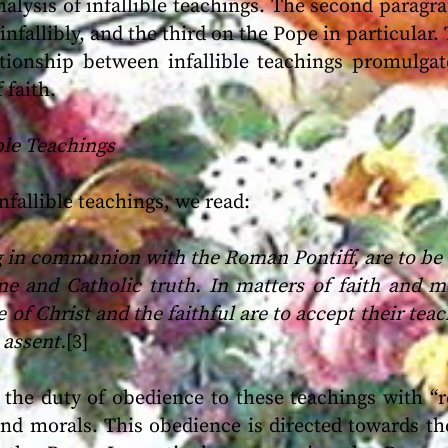
nalysis of infallible teachings. The second parag
nfallibly, and the third on the Pope in particular.
ationship between infallible teachings promulg
 faith.
ible Teachings
fallible teachings, we read:
 in communion with the Roman Pontiff, are to be r
ne and Catholic truth. In matters of faith and m
 of Christ and the faithful are to accept their tea
 assent.
[3]
 the duty of obedience to these teachings with “r
and morals. This obedience is directed towards th