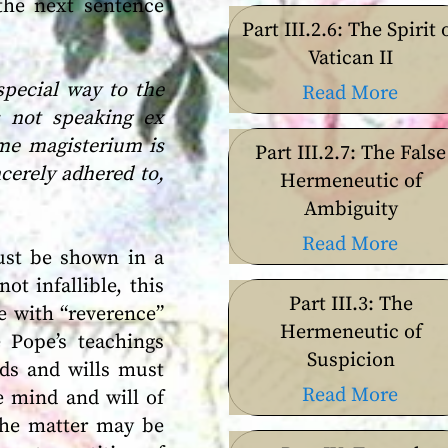
the next sentence
Part III.2.6: The Spirit 
Vatican II
special way to the
Read More
 not speaking ex
eme magisterium is
Part III.2.7: The False
cerely adhered to,
Hermeneutic of
Ambiguity
Read More
must be shown in a
ot infallible, this
Part III.3: The
e with “reverence”
Hermeneutic of
 Pope’s teachings
Suspicion
nds and wills must
Read More
e mind and will of
 the matter may be