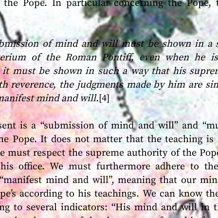
the Pope. In particular concerning the Pope, 
ubmission of mind and will must be shown in a 
terium of the Roman Pontiff, even when he is
s, it must be shown in such a way that his supr
h reverence, the judgments made by him are sin
manifest mind and will.
[4]
ssent is a “submission of mind and will” and “
he Pope. It does not matter that the teaching is n
e must respect the supreme authority of the Pop
his office. We must furthermore adhere to the
 “manifest mind and will”, meaning that our mi
ope’s according to his teachings. We can know th
ng to several indicators: “His mind and will in