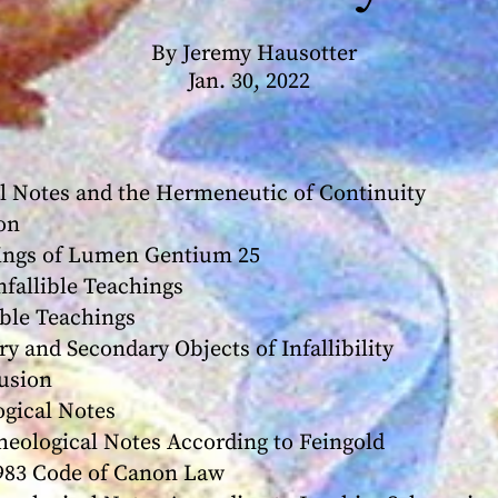
By Jeremy Hausotter
Jan. 30, 2022
al Notes and the Hermeneutic of Continuity
on
ngs of Lumen Gentium 25
llible Teachings
le Teachings
nd Secondary Objects of Infallibility
sion
gical Notes
logical Notes According to Feingold
3 Code of Canon Law