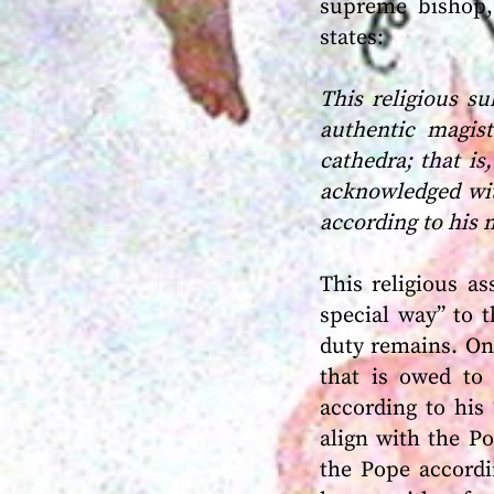
supreme bishop, 
states:
This religious s
authentic magis
cathedra; that i
acknowledged wit
according to his 
This religious a
special way” to t
duty remains. On
that is owed to 
according to his
align with the P
the Pope accordi