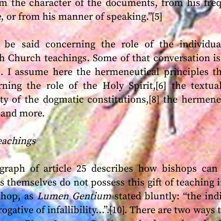
m the character of the documents, from his freq
, or from his manner of speaking.”[5]
e said concerning the role of the individua
 Church teachings. Some of that conversation is 
es. I assume here the hermeneutical principles th
ning the role of the Holy Spirit,[6] the textua
ity of the dogmatic constitutions,[8] the hermene
 and more.
Teachings
raph of article 25 describes how bishops can b
 themselves do not possess this gift of teaching in
ishop, as
Lumen Gentium
stated bluntly: “the ind
ogative of infallibility…”.[10]. There are two ways 