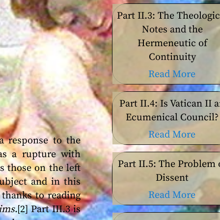
Part II.3: The Theologic
Notes and the
Hermeneutic of
Continuity
Read More
Part II.4: Is Vatican II 
Ecumenical Council?
Read More
a response to the
 as a rupture with
Part II.5: The Problem 
s those on the left
Dissent
ubject and in this
Read More
 thanks to reading
lims
.[2] Part III.3 is