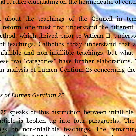
l further elucidating on the hermeneutic of conti
k about the teachings of the Council in term
 reform, one must first understand the different 
thod, which thrived prior to Vatican II, underst
 of teachings. Catholics today understand that a
nfallible and non-infallible teachings, but wha
ese two “categories” have further elaborations.
an analysis of Lumen Gentium 25 concerning the 
gs of Lumen Gentium 25
25 speaks of this distinction between infallible 
article is broken up into four paragraphs. The 
ings on non-infallible teachings. The remaini