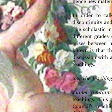
hence new materia
In order to tal
discontinuity and
The scholastic me
different grades
arises between i
known is that th
discussion with 
teachings.
3.2. The Teachin
Lumen Gentium
teachings. This 
Council’s teach