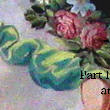
Home
Part 
a