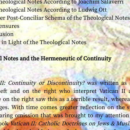
logical Notes According to Joachim Salaverri
logical Notes According to Ludwig Ott
Post-Conciliar Schema of the Theological Notes
nsures
sion
in Light of the Theological Notes
al Notes and the Hermeneutic of Continuity
II: Continuity or Discontinuity?
was written as 
left and on the right who interpret Vatican II
 on the right saw this as a terrible result, wherea
ges. With time comes greater reflection on the s
laring omission that was brought to my attention
book
Vatican II: Catholic Doctrines on Jews & Mus