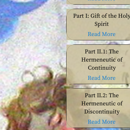
Part I: Gift of the Hol
Spirit
Read More
Part II.1: The
Hermeneutic of
Continuity
Read More
Part II.2: The
Hermeneutic of
Discontinuity
Read More