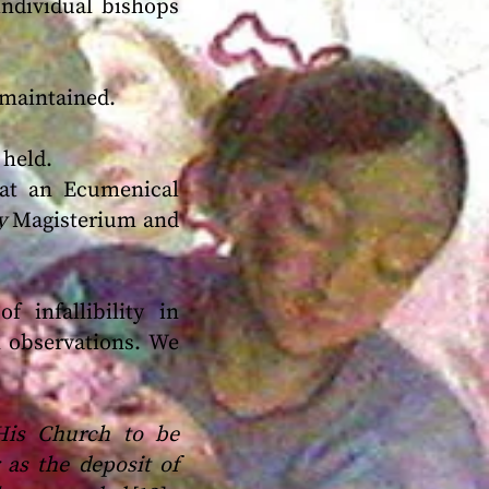
individual bishops
maintained.
 held.
 at an Ecumenical
ry
Magisterium and
 infallibility in
l observations. We
 His Church to be
 as the deposit of