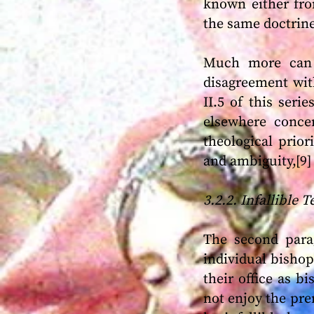
known either fro
the same doctrine
Much more can b
disagreement with
II.5 of this seri
elsewhere concer
theological prior
and ambiguity,[9]
3.2.2. Infallible 
The second parag
individual bishops
their office as b
not enjoy the prer