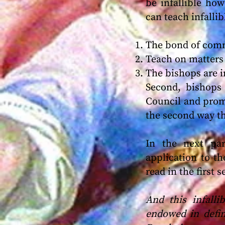
be infallible how
can teach infallib
The bond of comm
Teach on matters 
The bishops are in
Second, bishops
Council and promu
the second way t
In the next pa
application to t
read in the first 
And this infall
endowed in defin