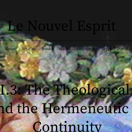
Le Nouvel Esprit
About
Articles
Books
Media
Resources
Support Our Mis
II.3: The Theological
nd the Hermeneutic 
Continuity