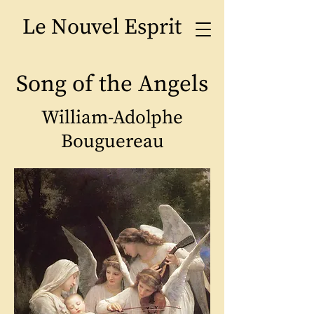
Le Nouvel Esprit
Song of the Angels
William-Adolphe
Bouguereau