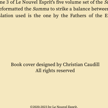
me 3 of Le Nouvel Esprit's five volume set of the
S
reformatted the
Summa
to strike a balance betwee
slation used is the one by the Fathers of the 
Book cover designed by Christian Caudill
All rights reserved
©2020-2023 by Le Nouvel Esprit.