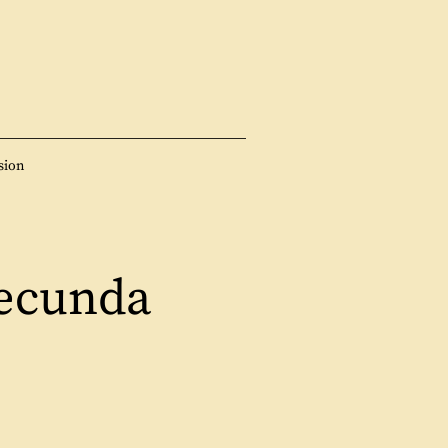
sion
ecunda