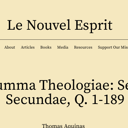
Le Nouvel Esprit
About
Articles
Books
Media
Resources
Support Our Mis
umma Theologiae: S
Secundae, Q. 1-189
Thomas Aquinas