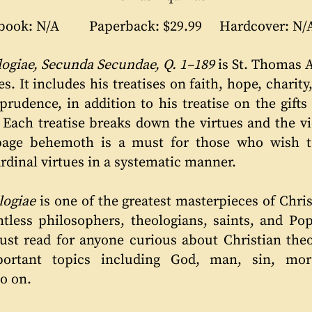
book: N/A
Paperback: $29.99
Hardcover: N/
giae, Secunda Secundae, Q. 1–189
is St. Thomas 
s. It includes his treatises on faith, hope, charity,
rudence, in addition to his treatise on the gifts 
e. Each treatise breaks down the virtues and the 
page behemoth is a must for those who wish t
ardinal virtues in a systematic manner.
ogiae
is one of the greatest masterpieces of Chris
tless philosophers, theologians, saints, and Po
must read for anyone curious about Christian the
rtant topics including God, man, sin, moral
so on.