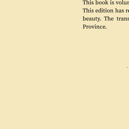
This book is volu
This edition has 
beauty. The tran
Province.