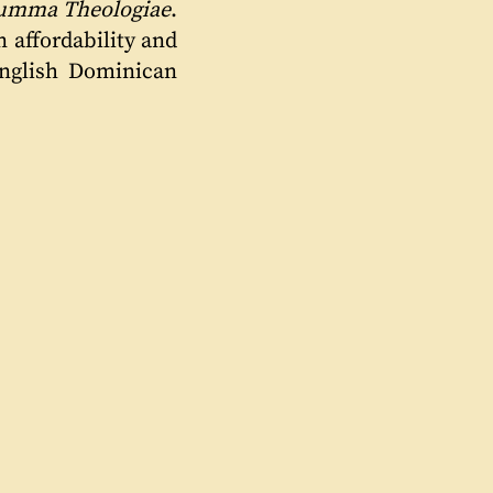
umma Theologiae
.
n affordability and
English Dominican