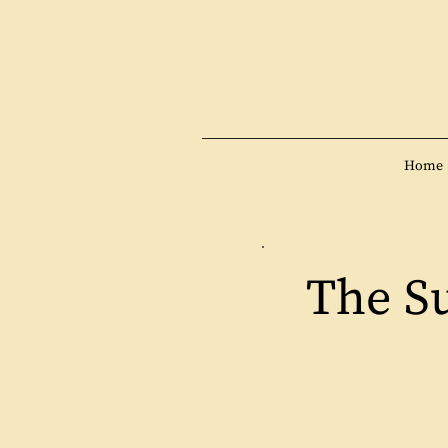
Home
The S