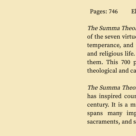
Pages: 746
E
The Summa Theolo
of the seven virtue
temperance, and p
and religious lif
them. This 700 
theological and c
The Summa Theol
has inspired coun
century. It is a 
spans many impo
sacraments, and 