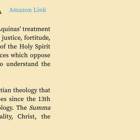
Amazon Link
A
Aquinas' treatment
 justice, fortitude,
of the Holy Spirit
vices which oppose
o understand the
tian theology that
pes since the 13th
ology. The
Summa
ity, Christ, the